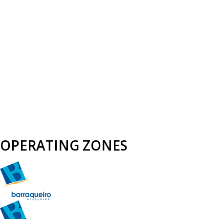
OPERATING ZONES