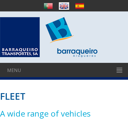
MENU
FLEET
A wide range of vehicles