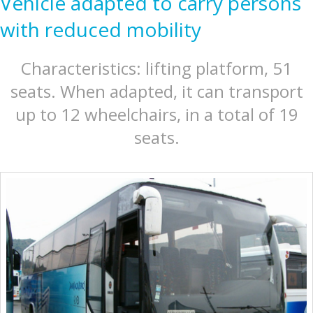
Vehicle adapted to carry persons
with reduced mobility
Characteristics: lifting platform, 51
seats. When adapted, it can transport
up to 12 wheelchairs, in a total of 19
seats.