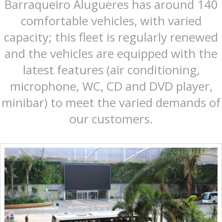
Barraqueiro Alugueres has around 140
comfortable vehicles, with varied
capacity; this fleet is regularly renewed
and the vehicles are equipped with the
latest features (air conditioning,
microphone, WC, CD and DVD player,
minibar) to meet the varied demands of
our customers.